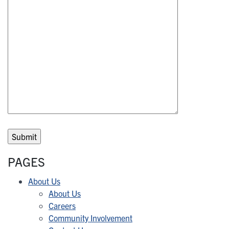
PAGES
About Us
About Us
Careers
Community Involvement