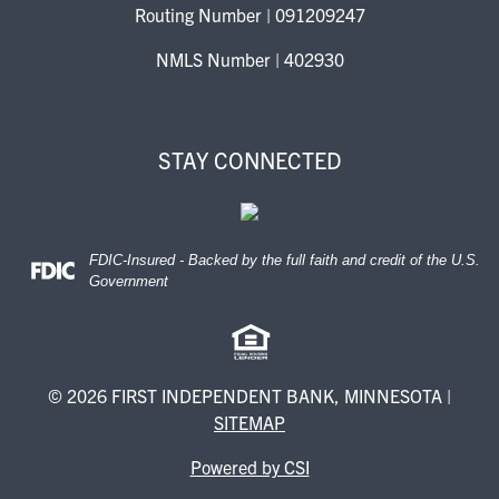
Routing Number | 091209247
NMLS Number | 402930
STAY CONNECTED
FDIC-Insured - Backed by the full faith and credit of the U.S.
Federal Deposit Insurance Corporation -
Government
© 2026 FIRST INDEPENDENT BANK, MINNESOTA |
SITEMAP
Powered by CSI