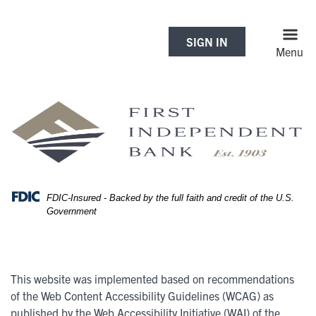
Skip
Skip
View
to
to
Sitemap
Navigation
Content
SIGN IN
Menu
FDIC-Insured - Backed by the full faith and credit of the U.S.
Government
This website was implemented based on recommendations
of the Web Content Accessibility Guidelines (WCAG) as
published by the Web Accessibility Initiative (WAI) of the