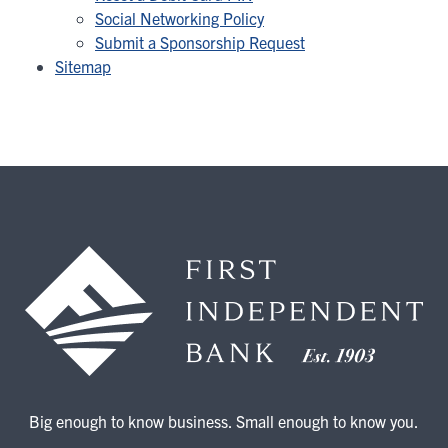
Social Networking Policy
Submit a Sponsorship Request
Sitemap
Big enough to know business. Small enough to know you.