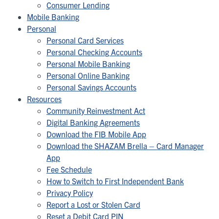
Consumer Lending
Mobile Banking
Personal
Personal Card Services
Personal Checking Accounts
Personal Mobile Banking
Personal Online Banking
Personal Savings Accounts
Resources
Community Reinvestment Act
Digital Banking Agreements
Download the FIB Mobile App
Download the SHAZAM Brella – Card Manager
App
Fee Schedule
How to Switch to First Independent Bank
Privacy Policy
Report a Lost or Stolen Card
Reset a Debit Card PIN