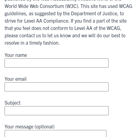
World Wide Web Consortium (W3C). This site has used WCAG
guidelines, as suggested by the Department of Justice, to
strive for Level AA Compliance. If you find a part of the site
that you feel does not conform to Level AA of the WCAG,
please contact us to let us know and we will do our best to
resolve in a timely fashion.
Your name
Your email
Subject
Your message (optional)