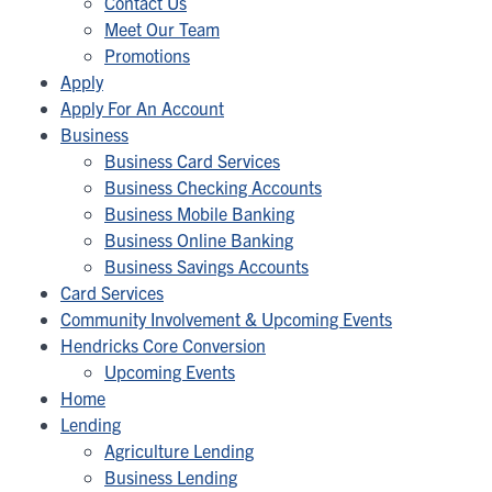
Contact Us
Meet Our Team
Promotions
Apply
Apply For An Account
Business
Business Card Services
Business Checking Accounts
Business Mobile Banking
Business Online Banking
Business Savings Accounts
Card Services
Community Involvement & Upcoming Events
Hendricks Core Conversion
Upcoming Events
Home
Lending
Agriculture Lending
Business Lending